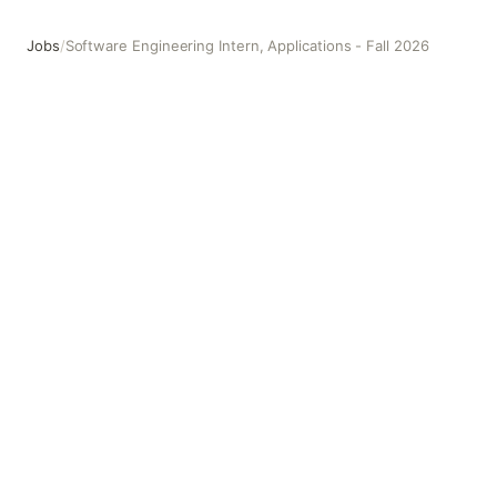
Jobs
/
Software Engineering Intern, Applications - Fall 2026
Software Engineering Intern, Applications - Fall 2026