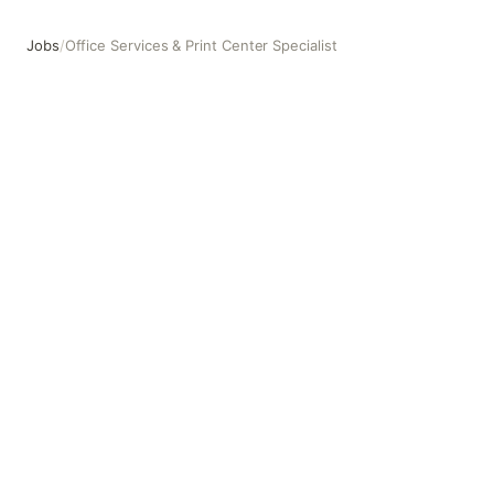
Jobs
/
Office Services & Print Center Specialist
Office Services & Print Center Specialist