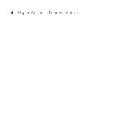
Jobs
/
Hyper Wellness Representative
Hyper Wellness Representative