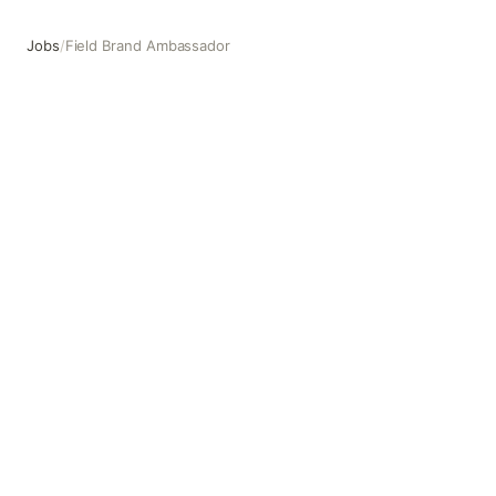
Jobs
/
Field Brand Ambassador
Field Brand Ambassador