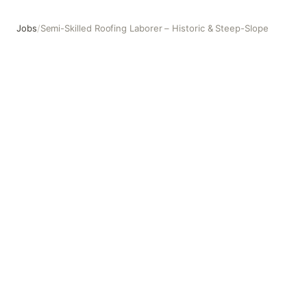
Jobs
/
Semi-Skilled Roofing Laborer – Historic & Steep-Slope
Semi-Skilled Roofing Laborer – Historic & Steep-Slope