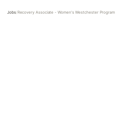
Jobs
/
Recovery Associate - Women's Westchester Program
Recovery Associate - Women's Westchester Program