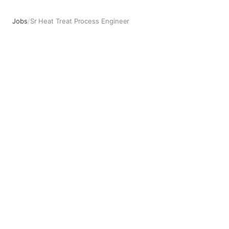
Jobs
/
Sr Heat Treat Process Engineer
Sr Heat Treat Process Engineer