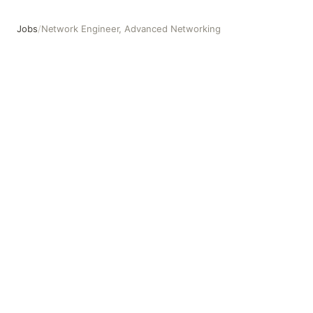
Jobs
/
Network Engineer, Advanced Networking
Network Engineer, Advanced Networking