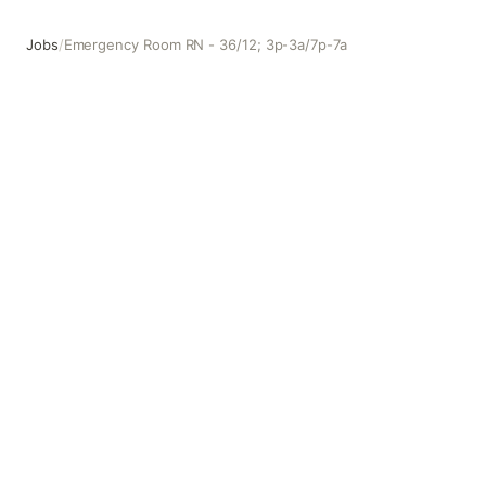
Jobs
/
Emergency Room RN - 36/12; 3p-3a/7p-7a
Emergency Room RN - 36/12; 3p-3a/7p-7a