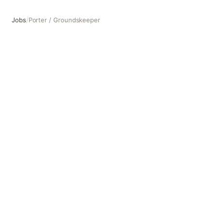
Jobs
/
Porter / Groundskeeper
Porter / Groundskeeper