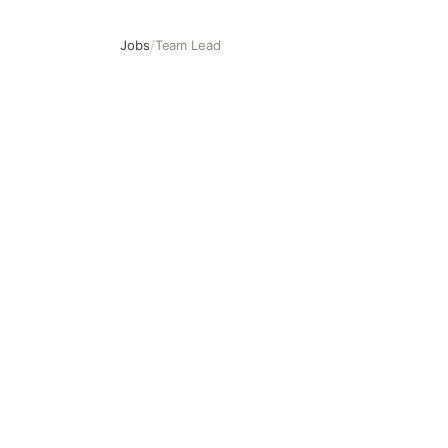
Jobs
/
Team Lead
Team Lead