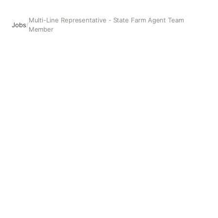
Multi-Line Representative - State Farm Agent Team
Jobs
/
Member
Multi-Line Representative - State Farm Agent Team Membe