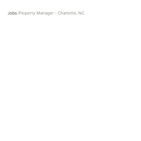
Jobs
/
Property Manager - Charlotte, NC
Property Manager - Charlotte, NC