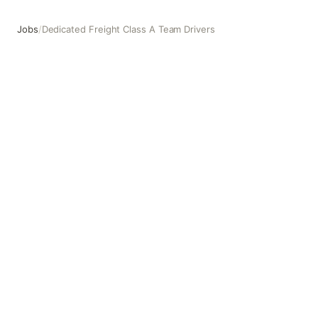
Jobs
/
Dedicated Freight Class A Team Drivers
Dedicated Freight Class A Team Drivers