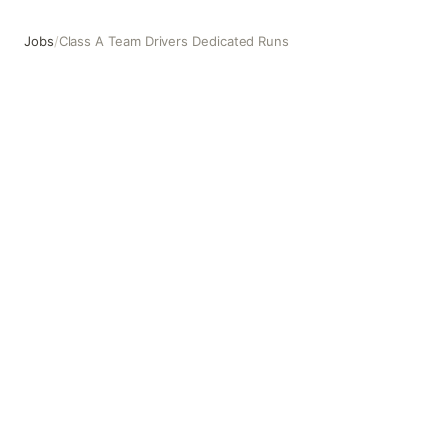
Jobs
/
Class A Team Drivers Dedicated Runs
Class A Team Drivers Dedicated Runs