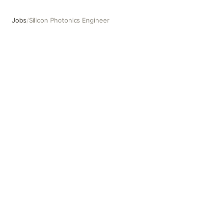
Jobs
/
Silicon Photonics Engineer
Silicon Photonics Engineer