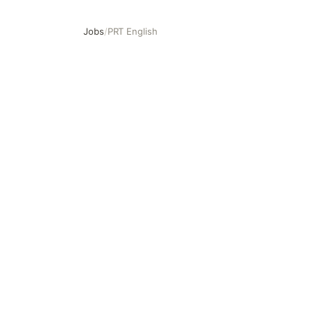
Jobs
/
PRT English
PRT English