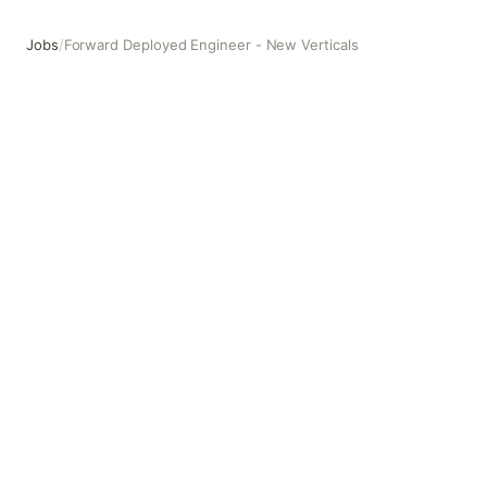
Jobs
/
Forward Deployed Engineer - New Verticals
Forward Deployed Engineer - New Verticals