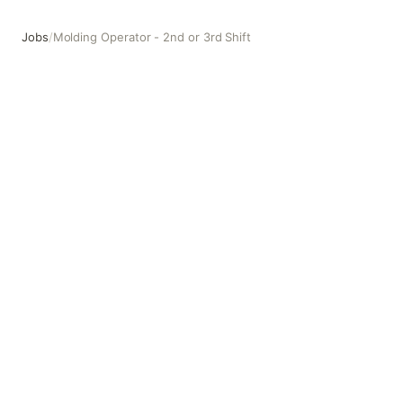
Jobs
/
Molding Operator - 2nd or 3rd Shift
Molding Operator - 2nd or 3rd Shift