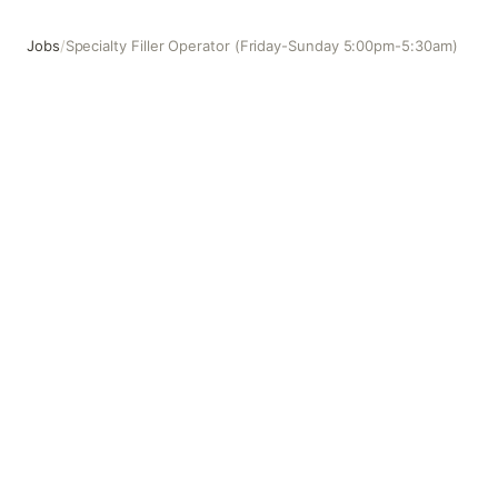
Jobs
/
Specialty Filler Operator (Friday-Sunday 5:00pm-5:30am)
Specialty Filler Operator (Friday-Sunday 5:00pm-5:30am)