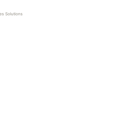
les Solutions
ons