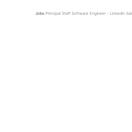
Jobs
/
Principal Staff Software Engineer - Linkedin Sa
Principal Staff Software Engineer - Linkedin Sales Soluti