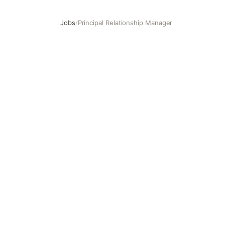
Jobs
/
Principal Relationship Manager
Principal Relationship Manager