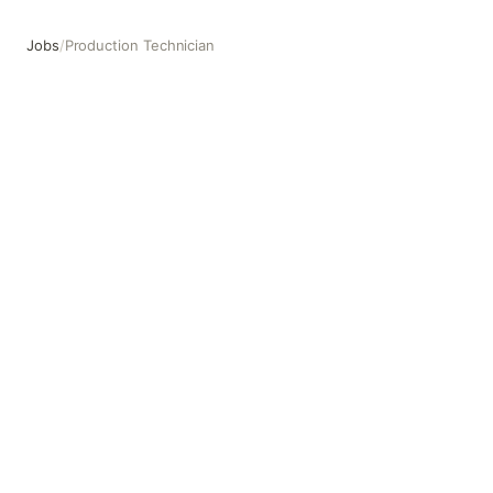
Jobs
/
Production Technician
Production Technician