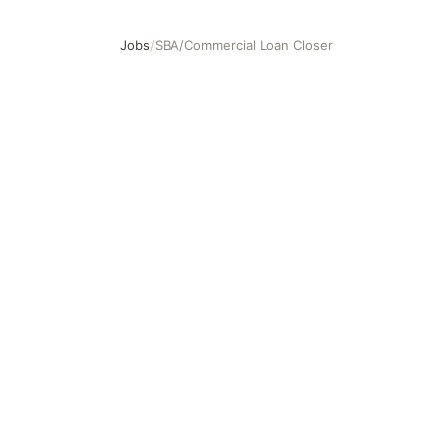
Jobs
/
SBA/Commercial Loan Closer
SBA/Commercial Loan Closer