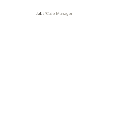
Jobs
/
Case Manager
Case Manager