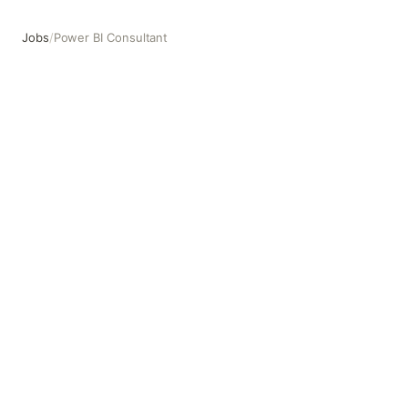
Jobs
/
Power BI Consultant
Power BI Consultant