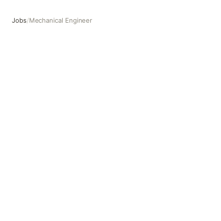
Jobs
/
Mechanical Engineer
Mechanical Engineer