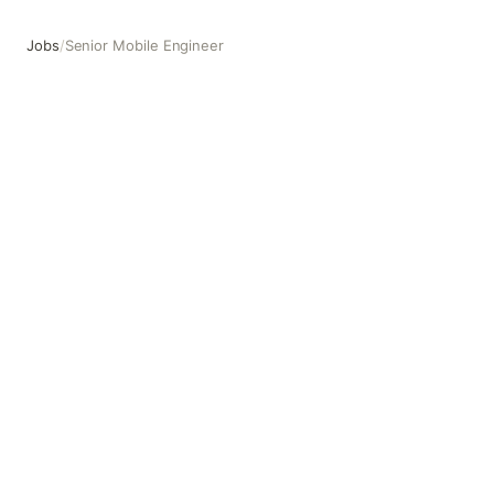
Jobs
/
Senior Mobile Engineer
Senior Mobile Engineer