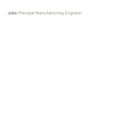
Jobs
/
Principal Manufacturing Engineer
Principal Manufacturing Engineer