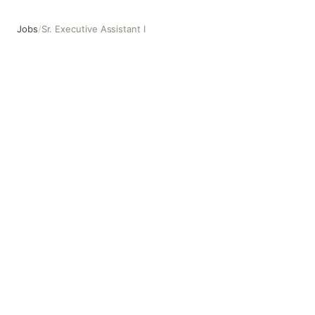
Jobs
/
Sr. Executive Assistant I
Sr. Executive Assistant I