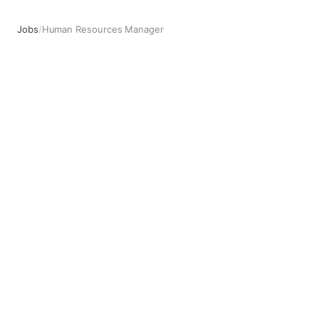
Jobs
/
Human Resources Manager
Human Resources Manager