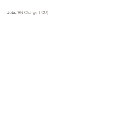
Jobs
/
RN Charge (ICU)
RN Charge (ICU)