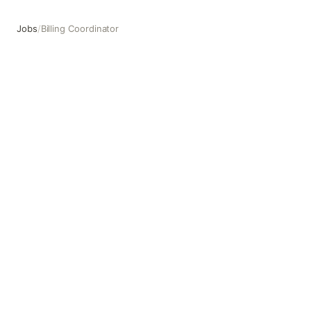
Jobs
/
Billing Coordinator
Billing Coordinator