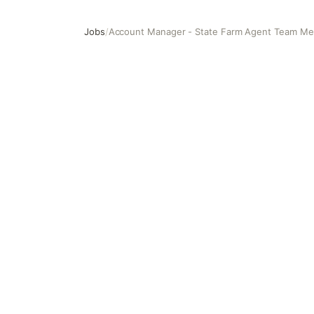
Jobs
/
Account Manager - State Farm Agent Team M
Account Manager - State Farm Agent Team Member