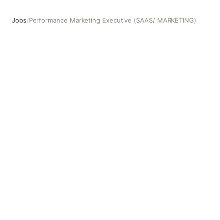
Jobs
/
Performance Marketing Executive (SAAS/ MARKETING)
Performance Marketing Executive (SAAS/ MARKETING)