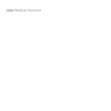
Jobs
/
Medical Assistant
Medical Assistant