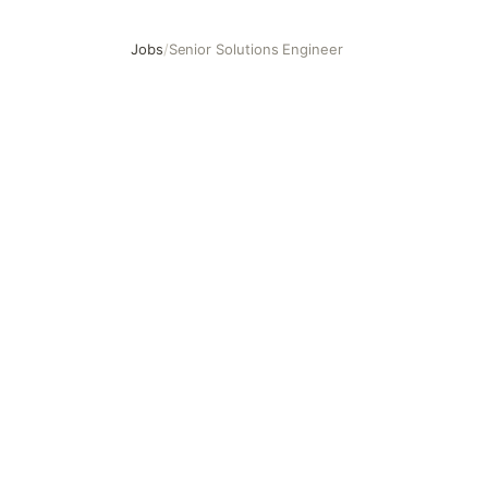
Jobs
/
Senior Solutions Engineer
Senior Solutions Engineer