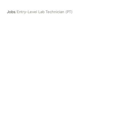
Jobs
/
Entry-Level Lab Technician (PT)
Entry-Level Lab Technician (PT)