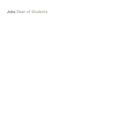
Jobs
/
Dean of Students
Dean of Students