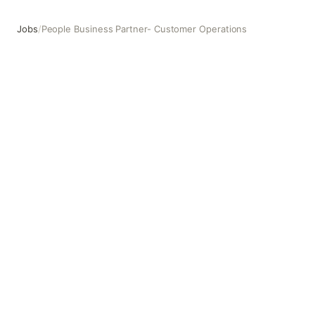
Jobs
/
People Business Partner- Customer Operations
People Business Partner- Customer Operations