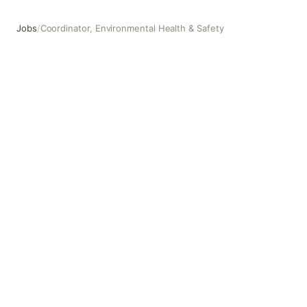
Jobs
/
Coordinator, Environmental Health & Safety
Coordinator, Environmental Health & Safety