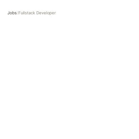
Jobs
/
Fullstack Developer
Fullstack Developer