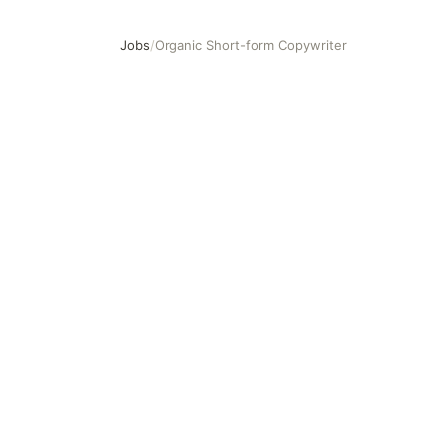
Jobs
/
Organic Short-form Copywriter
Organic Short-form Copywriter