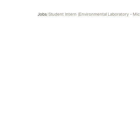
Jobs
/
Student Intern (Environmental Laboratory - Mic
Student Intern (Environmental Laboratory - Microbiology