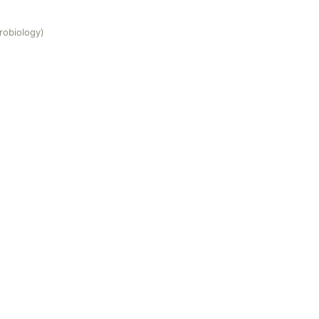
robiology)
)