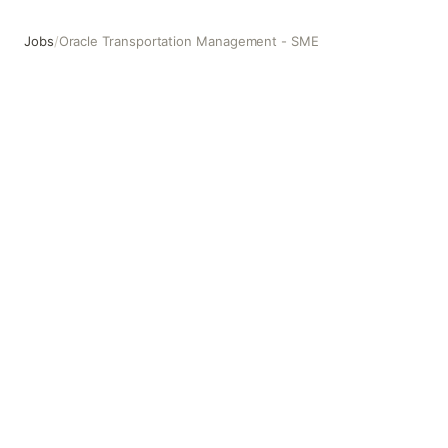
Jobs
/
Oracle Transportation Management - SME
Oracle Transportation Management - SME