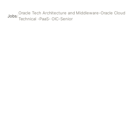
Oracle Tech Architecture and Middleware-Oracle Cloud
Jobs
/
Technical -PaaS- OIC-Senior
Oracle Tech Architecture and Middleware-Oracle Cloud T