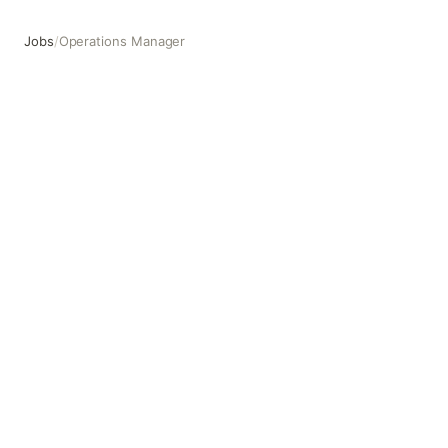
Jobs
/
Operations Manager
Operations Manager