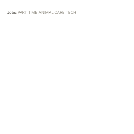
Jobs
/
PART TIME ANIMAL CARE TECH
PART TIME ANIMAL CARE TECH