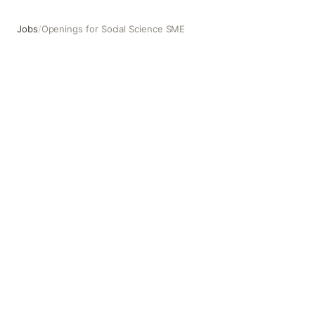
Jobs
/
Openings for Social Science SME
Openings for Social Science SME