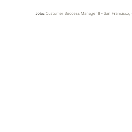
Jobs
/
Customer Success Manager II - San Francisco,
Customer Success Manager II - San Francisco, CA